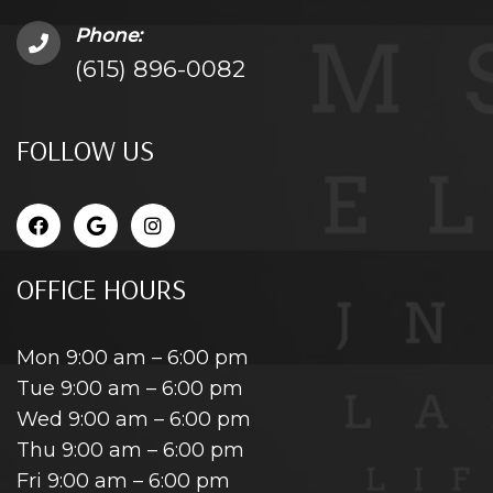
Phone:
(615) 896-0082
FOLLOW US
OFFICE HOURS
Mon 9:00 am – 6:00 pm
Tue 9:00 am – 6:00 pm
Wed 9:00 am – 6:00 pm
Thu 9:00 am – 6:00 pm
Fri 9:00 am – 6:00 pm