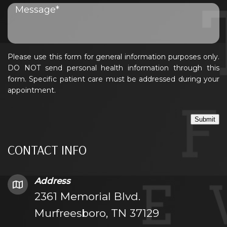
Please use this form for general information purposes only.
DO NOT send personal health information through this
form. Specific patient care must be addressed during your
appointment.
Submit
CONTACT INFO
Address
2361 Memorial Blvd.
Murfreesboro, TN 37129