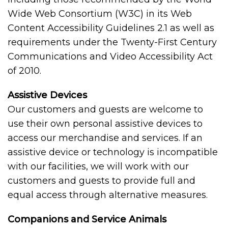
Wide Web Consortium (W3C) in its Web
Content Accessibility Guidelines 2.1 as well as
requirements under the Twenty-First Century
Communications and Video Accessibility Act
of 2010.
Assistive Devices
Our customers and guests are welcome to
use their own personal assistive devices to
access our merchandise and services. If an
assistive device or technology is incompatible
with our facilities, we will work with our
customers and guests to provide full and
equal access through alternative measures.
Companions and Service Animals