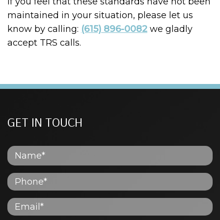
If you feel that these standards have not been
maintained in your situation, please let us
know by calling:
(615) 896-0082
we gladly
accept TRS calls.
GET IN TOUCH