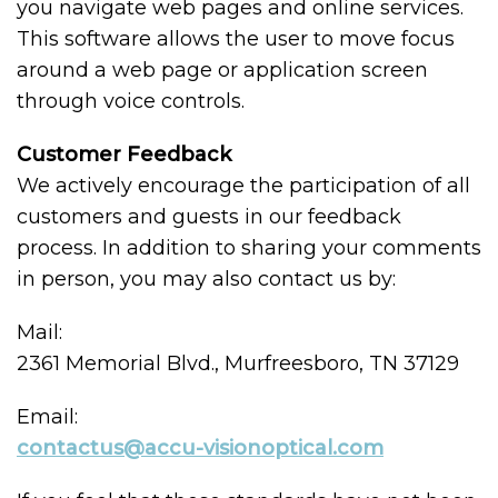
you navigate web pages and online services.
This software allows the user to move focus
around a web page or application screen
through voice controls.
Customer Feedback
We actively encourage the participation of all
customers and guests in our feedback
process. In addition to sharing your comments
in person, you may also contact us by:
Mail:
2361 Memorial Blvd., Murfreesboro, TN 37129
Email:
contactus@accu-visionoptical.com