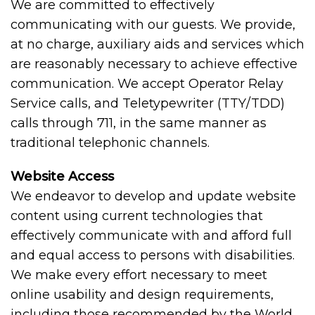
We are committed to effectively
communicating with our guests. We provide,
at no charge, auxiliary aids and services which
are reasonably necessary to achieve effective
communication. We accept Operator Relay
Service calls, and Teletypewriter (TTY/TDD)
calls through 711, in the same manner as
traditional telephonic channels.
Website Access
We endeavor to develop and update website
content using current technologies that
effectively communicate with and afford full
and equal access to persons with disabilities.
We make every effort necessary to meet
online usability and design requirements,
including those recommended by the World