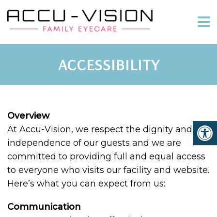
ACCESSIBILITY
Overview
At Accu-Vision, we respect the dignity and
independence of our guests and we are
committed to providing full and equal access
to everyone who visits our facility and website.
Here’s what you can expect from us:
Communication