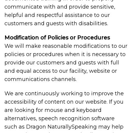
communicate with and provide sensitive,
helpful and respectful assistance to our
customers and guests with disabilities.
Modification of Policies or Procedures
We will make reasonable modifications to our
policies or procedures when it is necessary to
provide our customers and guests with full
and equal access to our facility, website or
communications channels.
We are continuously working to improve the
accessibility of content on our website. If you
are looking for mouse and keyboard
alternatives, speech recognition software
such as Dragon NaturallySpeaking may help