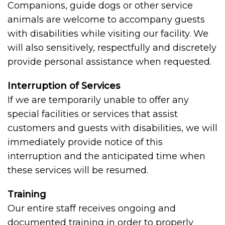
Companions, guide dogs or other service
animals are welcome to accompany guests
with disabilities while visiting our facility. We
will also sensitively, respectfully and discretely
provide personal assistance when requested.
Interruption of Services
If we are temporarily unable to offer any
special facilities or services that assist
customers and guests with disabilities, we will
immediately provide notice of this
interruption and the anticipated time when
these services will be resumed.
Training
Our entire staff receives ongoing and
documented training in order to properly