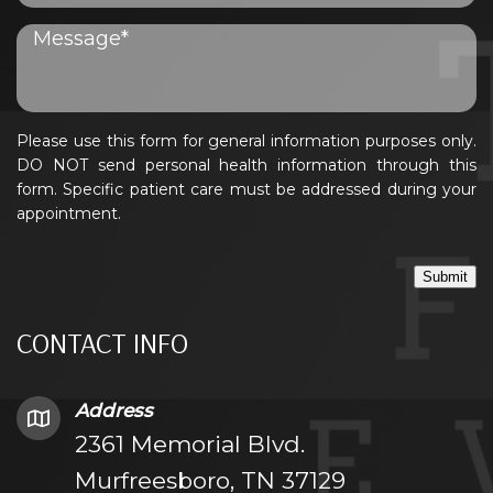
Please use this form for general information purposes only.
DO NOT send personal health information through this
form. Specific patient care must be addressed during your
appointment.
Submit
CONTACT INFO
Address
2361 Memorial Blvd.
Murfreesboro, TN 37129