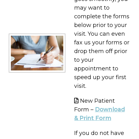
may want to
complete the forms
below prior to your
visit. You can even
fax us your forms or
drop them off prior
to your
appointment to
speed up your first
visit.
New Patient
Form –
Download
& Print Form
If you do not have