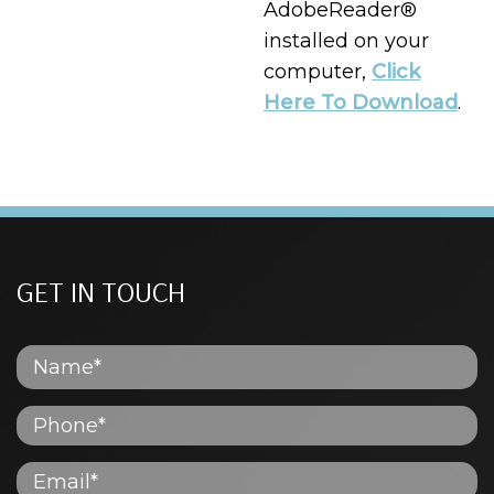
AdobeReader®
installed on your
computer,
Click
Here To Download
.
GET IN TOUCH