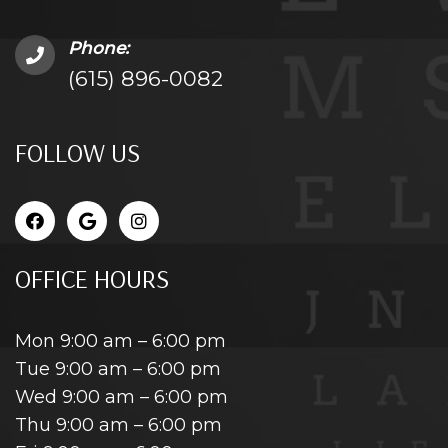
Phone:
(615) 896-0082
FOLLOW US
OFFICE HOURS
Mon 9:00 am – 6:00 pm
Tue 9:00 am – 6:00 pm
Wed 9:00 am – 6:00 pm
Thu 9:00 am – 6:00 pm