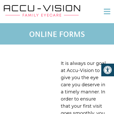
ONLINE FORMS
It is always our goal
at Accu-Vision to
give you the eye
care you deserve in
a timely manner. In
order to ensure
that your first visit
goes smoothly, you